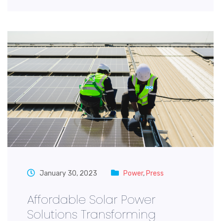
January 30, 2023
Power
,
Press
Affordable Solar Power
Solutions Transforming