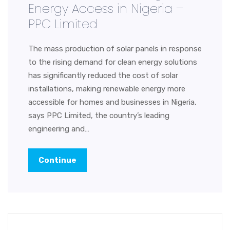
Energy Access in Nigeria –
PPC Limited
The mass production of solar panels in response
to the rising demand for clean energy solutions
has significantly reduced the cost of solar
installations, making renewable energy more
accessible for homes and businesses in Nigeria,
says PPC Limited, the country’s leading
engineering and…
Continue