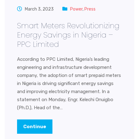
March 3, 2023
Power
,
Press
Smart Meters Revolutionizing
Energy Savings in Nigeria –
PPC Limited
According to PPC Limited, Nigeria’s leading
engineering and infrastructure development
company, the adoption of smart prepaid meters
in Nigeria is driving significant energy savings
and improving electricity management. In a
statement on Monday, Engr. Kelechi Onuigbo
(Ph.D.), Head of the…
Continue