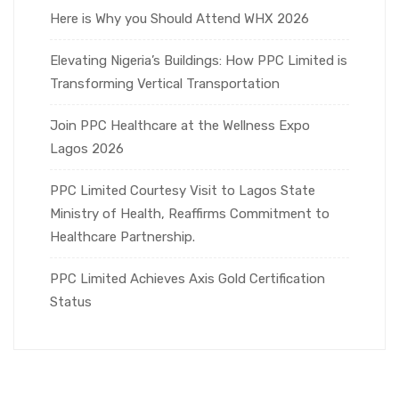
Here is Why you Should Attend WHX 2026
Elevating Nigeria’s Buildings: How PPC Limited is
Transforming Vertical Transportation
Join PPC Healthcare at the Wellness Expo
Lagos 2026
PPC Limited Courtesy Visit to Lagos State
Ministry of Health, Reaffirms Commitment to
Healthcare Partnership.
PPC Limited Achieves Axis Gold Certification
Status