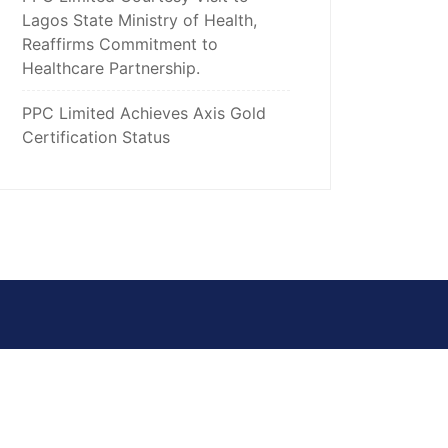
Lagos State Ministry of Health,
Reaffirms Commitment to
Healthcare Partnership.
PPC Limited Achieves Axis Gold
Certification Status