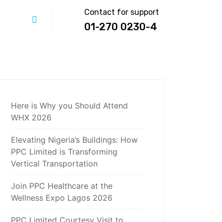
Contact for support
01-270 0230-4
Here is Why you Should Attend
WHX 2026
Elevating Nigeria’s Buildings: How
PPC Limited is Transforming
Vertical Transportation
Join PPC Healthcare at the
Wellness Expo Lagos 2026
PPC Limited Courtesy Visit to