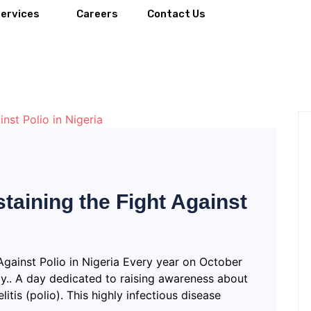
Services
Careers
Contact Us
taining the Fight Against
Against Polio in Nigeria Every year on October
y.. A day dedicated to raising awareness about
itis (polio). This highly infectious disease