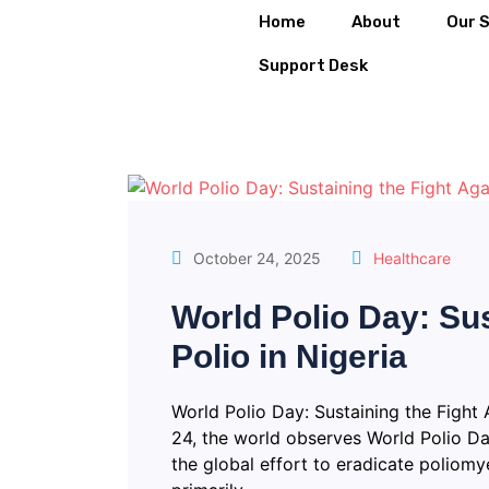
Home
About
Our 
Support Desk
October 24, 2025
Healthcare
World Polio Day: Sus
Polio in Nigeria
World Polio Day: Sustaining the Fight 
24, the world observes World Polio Da
the global effort to eradicate poliomyel