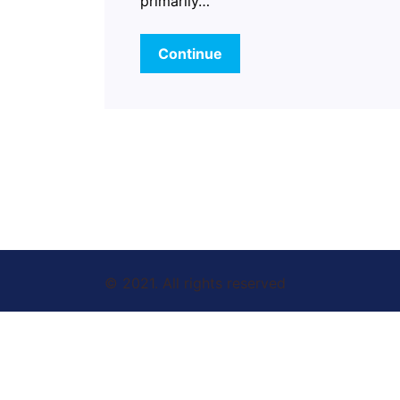
primarily…
Continue
© 2021. All rights reserved