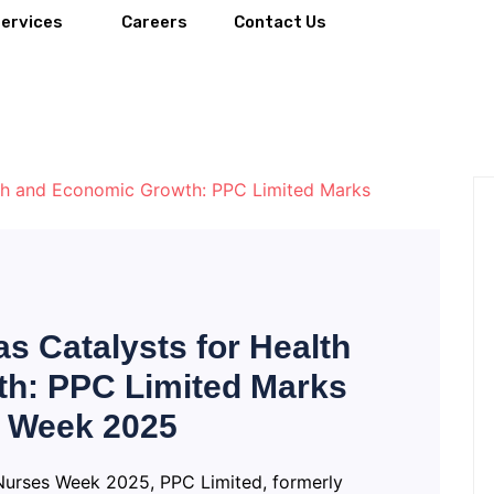
Services
Careers
Contact Us
s Catalysts for Health
h: PPC Limited Marks
s Week 2025
 Nurses Week 2025, PPC Limited, formerly