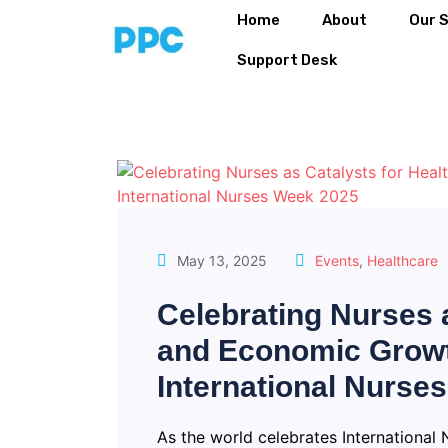
Home
About
Our 
Support Desk
May 13, 2025
Events
,
Healthcare
Celebrating Nurses a
and Economic Growt
International Nurse
As the world celebrates International