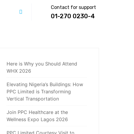
Contact for support
01-270 0230-4
Here is Why you Should Attend
WHX 2026
Elevating Nigeria’s Buildings: How
PPC Limited is Transforming
Vertical Transportation
Join PPC Healthcare at the
Wellness Expo Lagos 2026
PPC Limited Courtesy Visit to