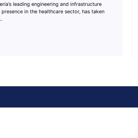
eria’s leading engineering and infrastructure
presence in the healthcare sector, has taken
l…