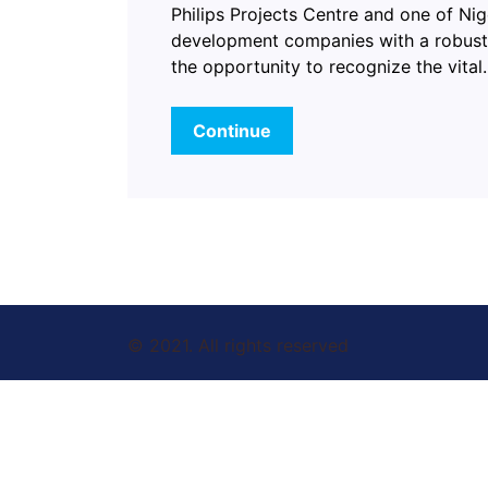
Philips Projects Centre and one of Nig
development companies with a robust 
the opportunity to recognize the vita
Continue
© 2021. All rights reserved