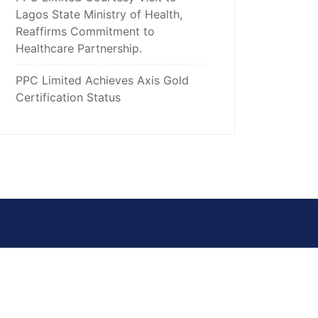
Lagos State Ministry of Health,
Reaffirms Commitment to
Healthcare Partnership.
PPC Limited Achieves Axis Gold
Certification Status