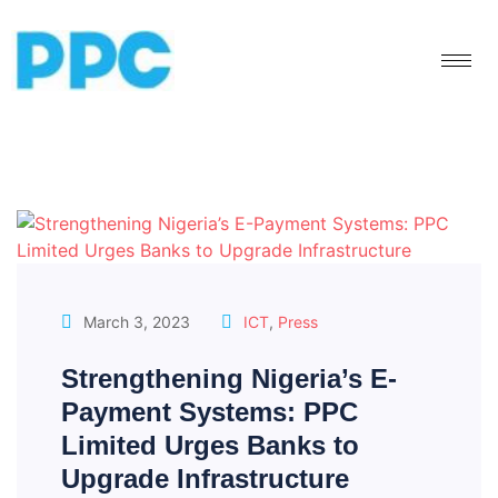
March 3, 2023
ICT
,
Press
Strengthening Nigeria’s E-
Payment Systems: PPC
Limited Urges Banks to
Upgrade Infrastructure