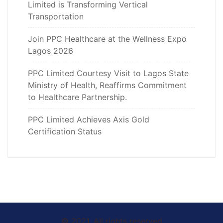
Limited is Transforming Vertical
Transportation
Join PPC Healthcare at the Wellness Expo
Lagos 2026
PPC Limited Courtesy Visit to Lagos State
Ministry of Health, Reaffirms Commitment
to Healthcare Partnership.
PPC Limited Achieves Axis Gold
Certification Status
© 2021. All rights reserved