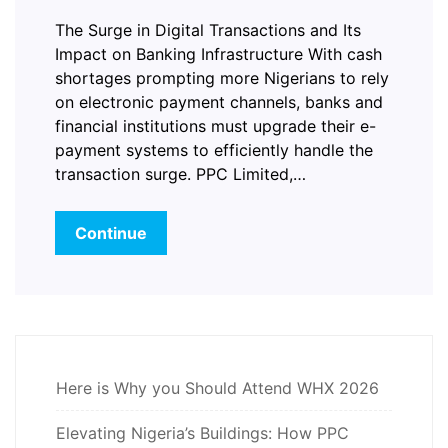
The Surge in Digital Transactions and Its
Impact on Banking Infrastructure With cash
shortages prompting more Nigerians to rely
on electronic payment channels, banks and
financial institutions must upgrade their e-
payment systems to efficiently handle the
transaction surge. PPC Limited,…
Continue
Here is Why you Should Attend WHX 2026
Elevating Nigeria’s Buildings: How PPC