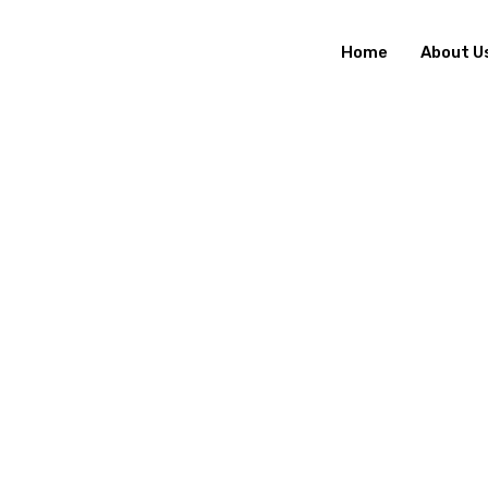
Home
About U
H
O