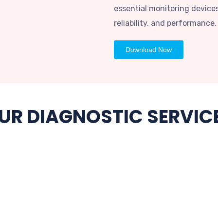
essential monitoring devices
reliability, and performance.
Download Now
UR DIAGNOSTIC SERVIC