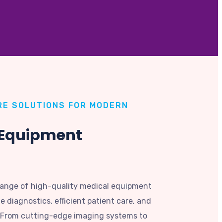
E SOLUTIONS FOR MODERN
 Equipment
range of high-quality medical equipment
 diagnostics, efficient patient care, and
. From cutting-edge imaging systems to