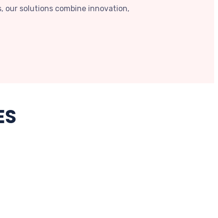
, our solutions combine innovation,
ES