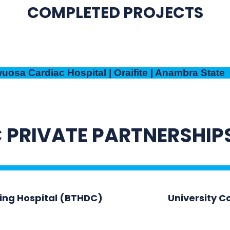
COMPLETED PROJECTS
osa Cardiac Hospital | Oraifite | Anambra State
 PRIVATE PARTNERSHIP
hing Hospital (BTHDC)
University C