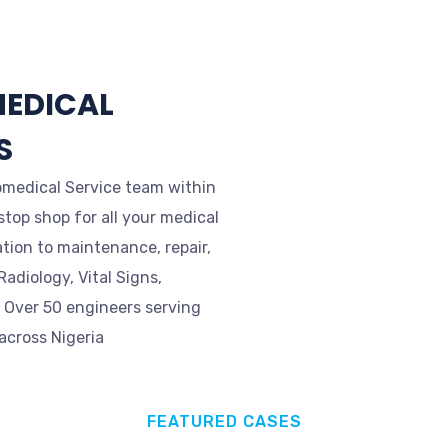
MEDICAL
S
omedical Service team within
stop shop for all your medical
tion to maintenance, repair,
adiology, Vital Signs,
. Over 50 engineers serving
 across Nigeria
FEATURED CASES