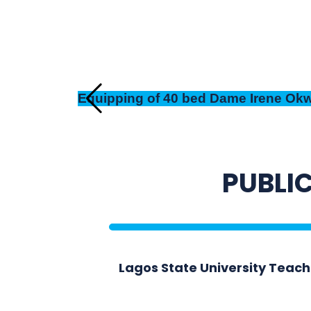
Equipping of 40 bed Dame Irene Okwu
PUBLIC
Lagos State University Teac