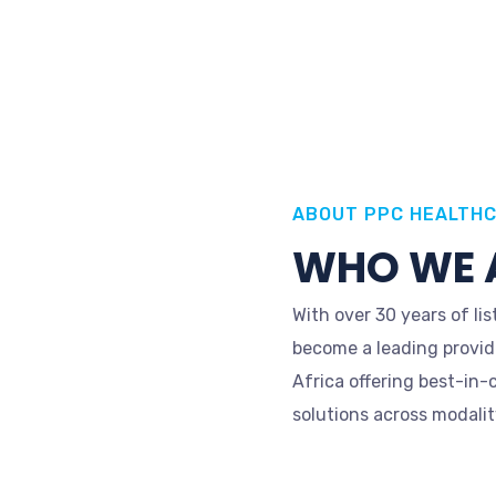
ABOUT PPC HEALTH
WHO WE 
With over 30 years of l
become a leading provid
Africa offering best-in-
solutions across modality