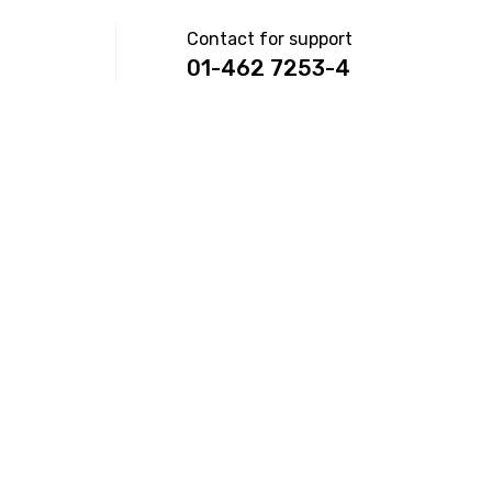
Contact for support
01-462 7253-4
ON
NS