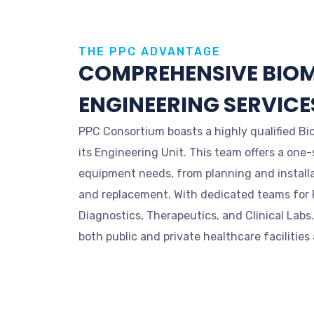
THE PPC ADVANTAGE
COMPREHENSIVE BIO
ENGINEERING SERVICE
PPC Consortium boasts a highly qualified Bi
its Engineering Unit. This team offers a one-
equipment needs, from planning and installa
and replacement. With dedicated teams for R
Diagnostics, Therapeutics, and Clinical Labs
both public and private healthcare facilities