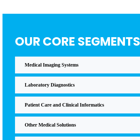
OUR CORE SEGMENT
Medical Imaging Systems
Laboratory Diagnostics
Patient Care and Clinical Informatics
Other Medical Solutions