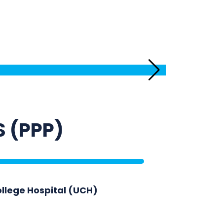
Equipping R
S (PPP)
ollege Hospital (UCH)