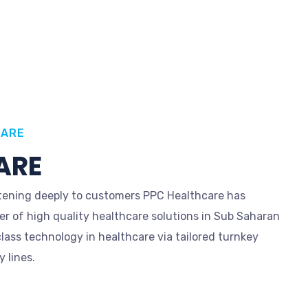
CARE
ARE
istening deeply to customers PPC Healthcare has
er of high quality healthcare solutions in Sub Saharan
class technology in healthcare via tailored turnkey
 lines.