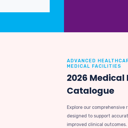
ADVANCED HEALTHCAR
MEDICAL FACILITIES
2026 Medical
Catalogue
Explore our comprehensive 
designed to support accurate
improved clinical outcomes