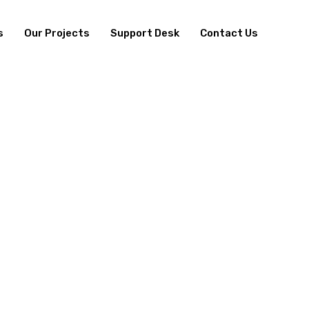
s
Our Projects
Support Desk
Contact Us
EALTHCARE DIVISI
UR EXPERTISE LIES IN DELIVERING HEALTHCARE SOLUTIO