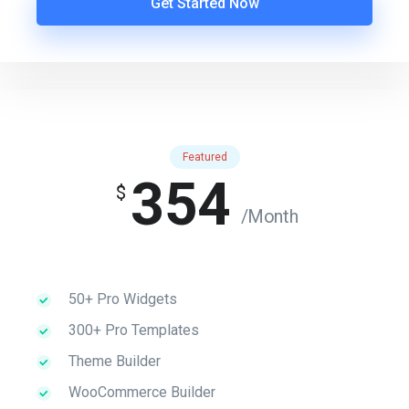
Get Started Now
Featured
354
$
/Month
50+ Pro Widgets
300+ Pro Templates
Theme Builder
WooCommerce Builder