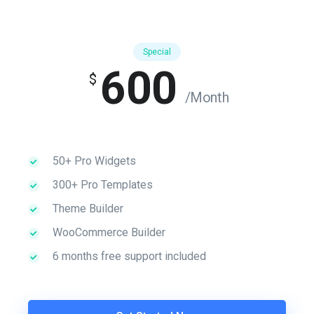
Special
600
$
/Month
50+ Pro Widgets
300+ Pro Templates
Theme Builder
WooCommerce Builder
6 months free support included