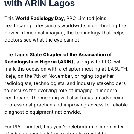
with ARIN Lagos
This
World Radiology Day
, PPC Limited joins
healthcare professionals worldwide in celebrating the
power of medical imaging, the technology that helps
doctors see what the eye cannot.
The
Lagos State Chapter of the Association of
Radiologists in Nigeria (ARIN),
along with PPC, will
mark the occasion with a chapter meeting at LASUTH,
Ikeja, on the 7th of November, bringing together
radiologists, technologists, and industry stakeholders
to discuss the evolving role of imaging in modern
healthcare. The meeting will also focus on advancing
professional practice and improving access to reliable
diagnostic equipment nationwide.
For PPC Limited, this year’s celebration is a reminder
of why diagnostic infrastructure is so vital to