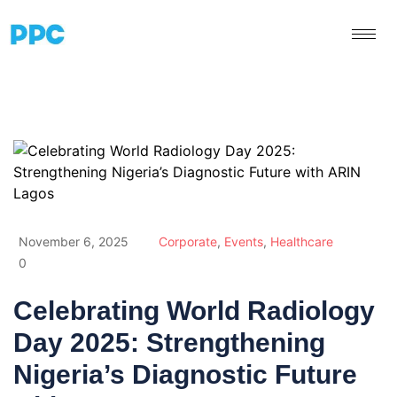
November 6, 2025
Corporate
,
Events
,
Healthcare
0
Celebrating World Radiology
Day 2025: Strengthening
Nigeria’s Diagnostic Future