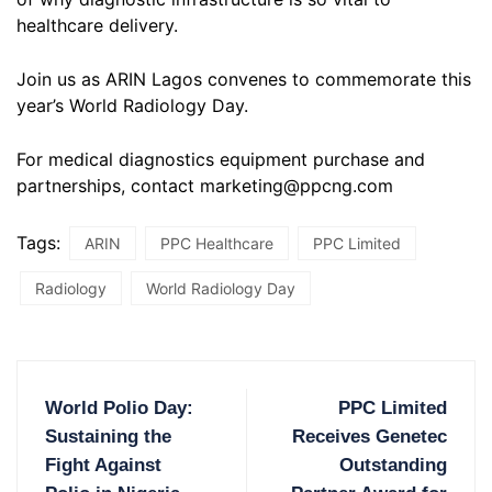
healthcare delivery.
Join us as ARIN Lagos convenes to commemorate this
year’s World Radiology Day.
For medical diagnostics equipment purchase and
partnerships, contact marketing@ppcng.com
Tags:
ARIN
PPC Healthcare
PPC Limited
Radiology
World Radiology Day
World Polio Day:
PPC Limited
Sustaining the
Receives Genetec
Fight Against
Outstanding