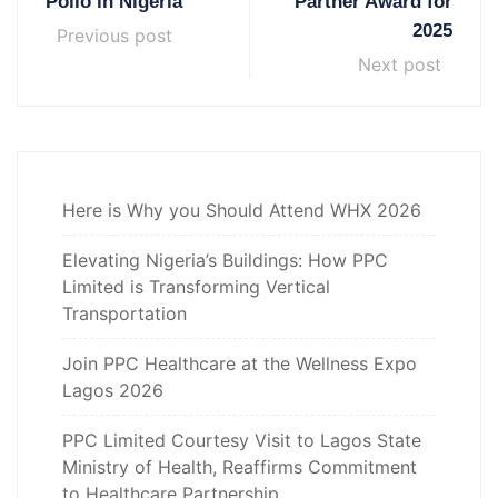
Polio in Nigeria
Partner Award for
2025
Previous post
Next post
Here is Why you Should Attend WHX 2026
Elevating Nigeria’s Buildings: How PPC
Limited is Transforming Vertical
Transportation
Join PPC Healthcare at the Wellness Expo
Lagos 2026
PPC Limited Courtesy Visit to Lagos State
Ministry of Health, Reaffirms Commitment
to Healthcare Partnership.