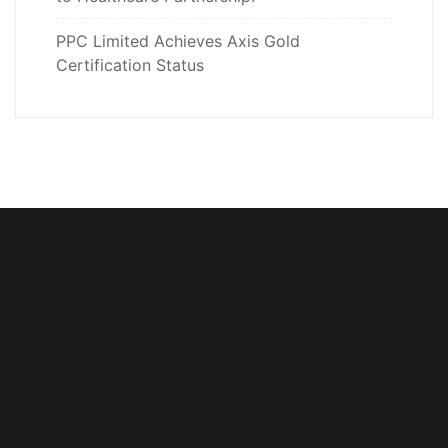
PPC Limited Achieves Axis Gold
Certification Status