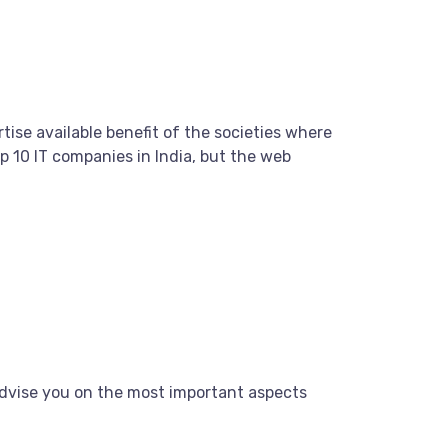
tise available benefit of the societies where
 10 IT companies in India, but the web
dvise you on the most important aspects