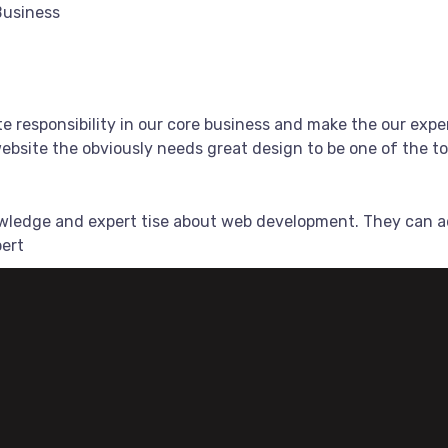
Business
e responsibility in our core business and make the our exper
bsite the obviously needs great design to be one of the top
owledge and expert tise about web development. They can a
pert