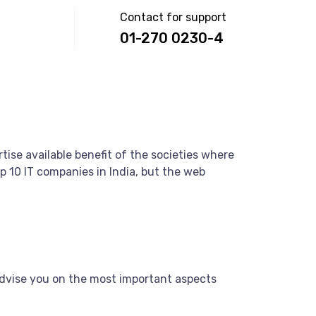
Contact for support
01-270 0230-4
tise available benefit of the societies where
 10 IT companies in India, but the web
dvise you on the most important aspects