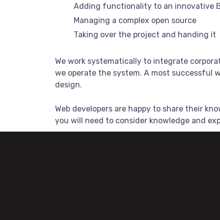
Adding functionality to an innovative 
Managing a complex open source
Taking over the project and handing it
We work systematically to integrate corporat
we operate the system. A most successful we
design.
Web developers are happy to share their kn
you will need to consider knowledge and ex