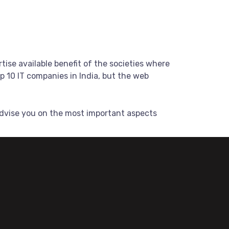
tise available benefit of the societies where
 10 IT companies in India, but the web
dvise you on the most important aspects