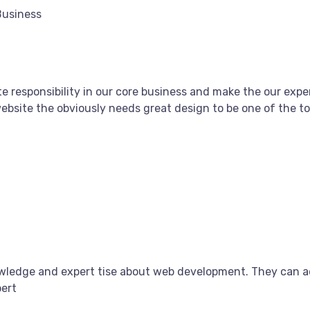
Business
e responsibility in our core business and make the our exper
bsite the obviously needs great design to be one of the top
owledge and expert tise about web development. They can a
pert