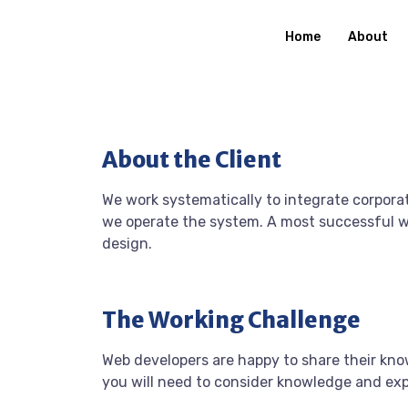
Home
About
About the Client
We work systematically to integrate corporat
we operate the system. A most successful we
design.
The Working Challenge
Web developers are happy to share their kn
you will need to consider knowledge and ex