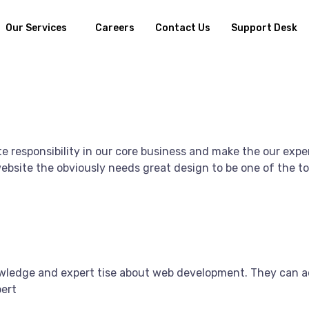
Our Services
Careers
Contact Us
Support Desk
e responsibility in our core business and make the our exper
bsite the obviously needs great design to be one of the top
owledge and expert tise about web development. They can a
pert