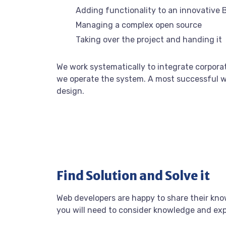
Adding functionality to an innovative 
Managing a complex open source
Taking over the project and handing it
We work systematically to integrate corporat
we operate the system. A most successful we
design.
Find Solution and Solve it
Web developers are happy to share their kn
you will need to consider knowledge and ex